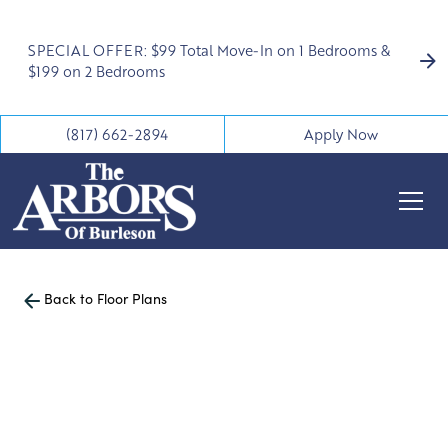
SPECIAL OFFER: $99 Total Move-In on 1 Bedrooms &
$199 on 2 Bedrooms
(817) 662-2894
Apply Now
Back to Floor Plans