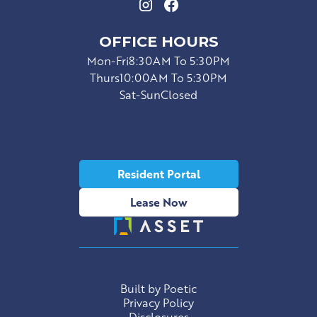
OFFICE HOURS
Mon-Fri
8:30AM To 5:30PM
Thurs
10:00AM To 5:30PM
Sat-Sun
Closed
Resident Portal
Lease Now
Built by Poetic
Privacy Policy
Disclosures