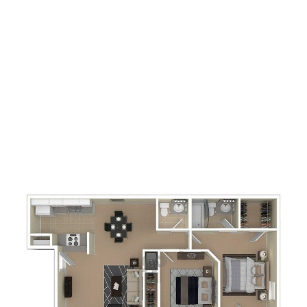
2
Bedrooms
1.5
Bathrooms
860
Square Foot
Call For Details
Apply Now
Book A Tour