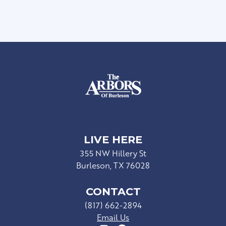
LIVE HERE
355 NW Hillery St
Burleson, TX 76028
CONTACT
(817) 662-2894
Email Us